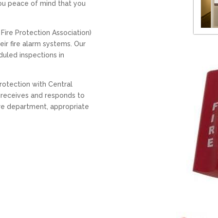
you peace of mind that you
Fire Protection Association)
ir fire alarm systems. Our
duled inspections in
rotection with Central
g receives and responds to
fire department, appropriate