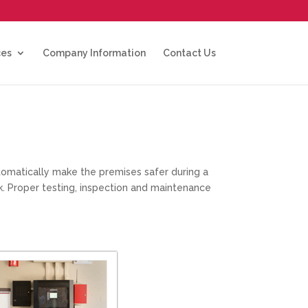
ces
Company Information
Contact Us
tomatically make the premises safer during a
k. Proper testing, inspection and maintenance