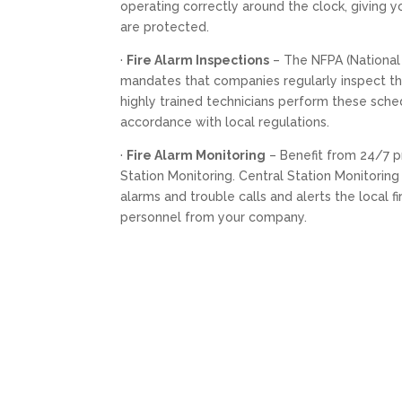
operating correctly around the clock, giving 
are protected.
·
Fire Alarm Inspections
– The NFPA (National 
mandates that companies regularly inspect the
highly trained technicians perform these sche
accordance with local regulations.
·
Fire Alarm Monitoring
– Benefit from 24/7 p
Station Monitoring. Central Station Monitorin
alarms and trouble calls and alerts the local 
personnel from your company.