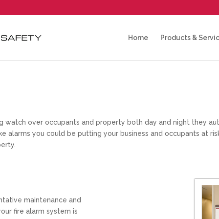
Home
Products & Servi
ing watch over occupants and property both day and night they au
oke alarms you could be putting your business and occupants at ris
erty.
ntative maintenance and
our fire alarm system is