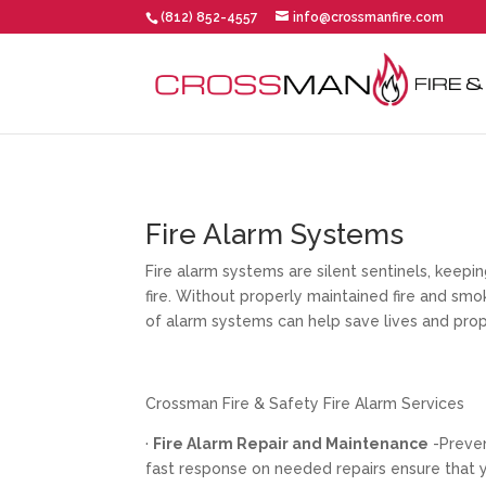
(812) 852-4557
info@crossmanfire.com
Fire Alarm Systems
Fire alarm systems are silent sentinels, keep
fire. Without properly maintained fire and sm
of alarm systems can help save lives and prop
Crossman Fire & Safety Fire Alarm Services
·
Fire Alarm Repair and Maintenance
-Preve
fast response on needed repairs ensure that y