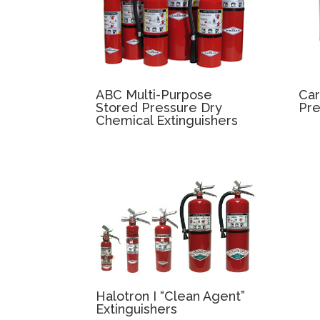
ABC Multi-Purpose
Car
Stored Pressure Dry
Pre
Chemical Extinguishers
Halotron I “Clean Agent”
Extinguishers