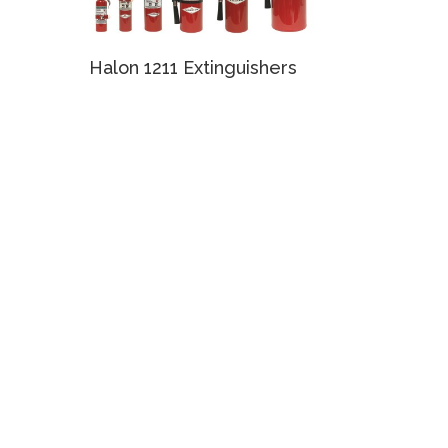
Halon 1211 Extinguishers
e