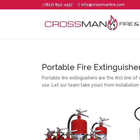
(812) 852-4557
info@crossmanfire.com
Portable Fire Extinguishe
Portable fire extinguishers are the first line 
use. Let our team take yours from installation 