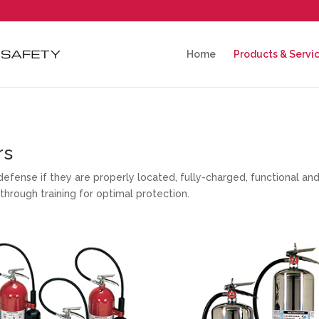
Home
Products & Servi
rs
of defense if they are properly located, fully-charged, functional a
through training for optimal protection.