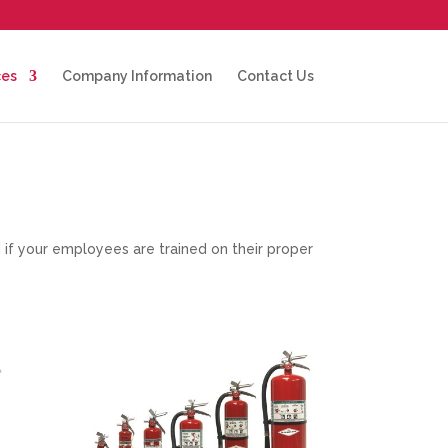
ces
Company Information
Contact Us
nd if your employees are trained on their proper