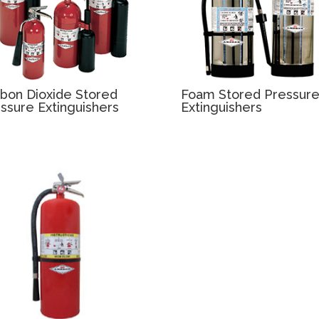
bon Dioxide Stored
Foam Stored Pressur
ssure Extinguishers
Extinguishers